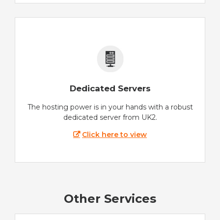
Dedicated Servers
The hosting power is in your hands with a robust
dedicated server from UK2.
Click here to view
Other Services