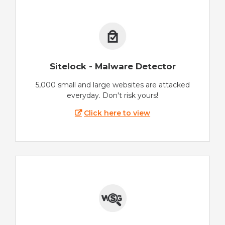
Sitelock - Malware Detector
5,000 small and large websites are attacked
everyday. Don't risk yours!
Click here to view