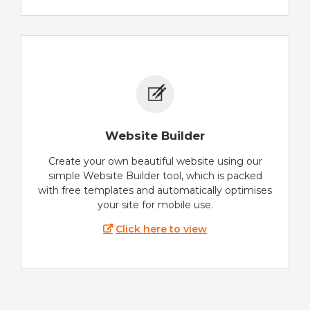
Website Builder
Create your own beautiful website using our
simple Website Builder tool, which is packed
with free templates and automatically optimises
your site for mobile use.
Click here to view