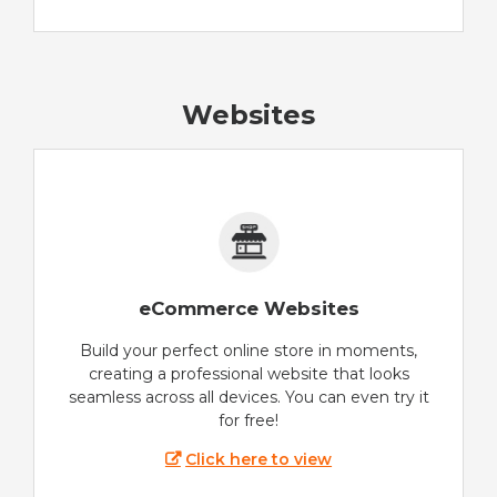
Websites
eCommerce Websites
Build your perfect online store in moments,
creating a professional website that looks
seamless across all devices. You can even try it
for free!
Click here to view