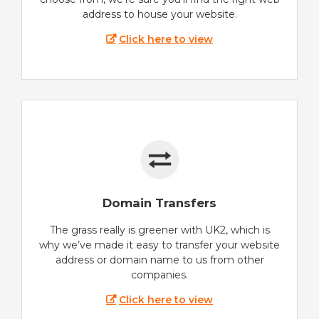
address to house your website.
Click here to view
Domain Transfers
The grass really is greener with UK2, which is
why we’ve made it easy to transfer your website
address or domain name to us from other
companies.
Click here to view