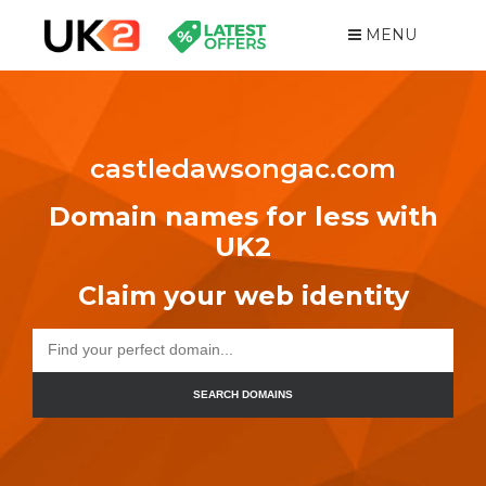
MENU
castledawsongac.com
Domain names for less with
UK2
Claim your web identity
SEARCH DOMAINS