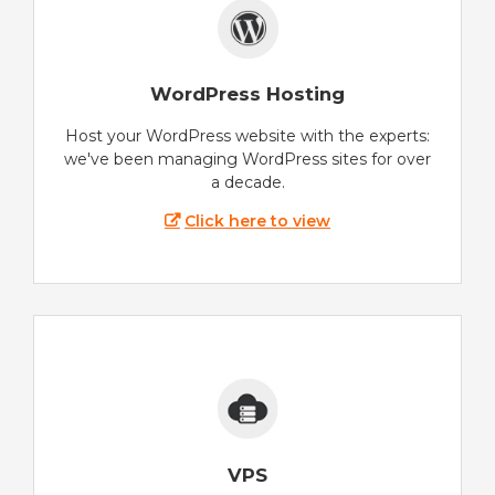
WordPress Hosting
Host your WordPress website with the experts:
we've been managing WordPress sites for over
a decade.
Click here to view
VPS