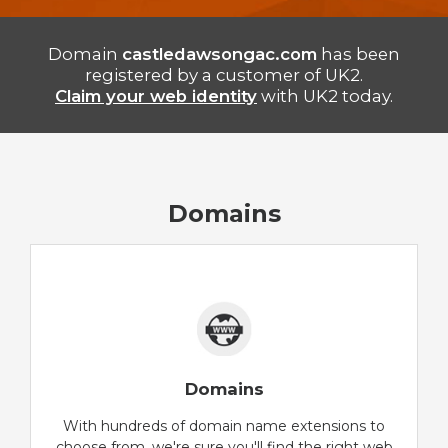
Domain
castledawsongac.com
has been
registered by a customer of UK2.
Claim your web identity
with UK2 today.
Domains
Domains
With hundreds of domain name extensions to
choose from, we're sure you'll find the right web