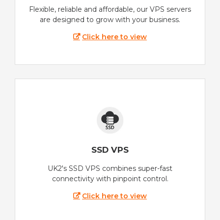
Flexible, reliable and affordable, our VPS servers
are designed to grow with your business.
Click here to view
SSD VPS
UK2's SSD VPS combines super-fast
connectivity with pinpoint control.
Click here to view