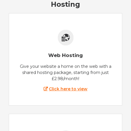
Hosting
Web Hosting
Give your website a home on the web with a
shared hosting package, starting from just
£2.98/month!
Click here to view